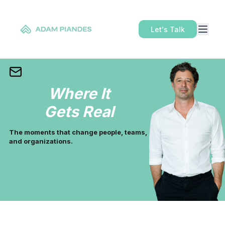
Let's Talk
Where It
Gets Real
The moments that change people, teams,
and organizations.