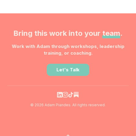
Bring this work into your
team
.
Work with Adam through workshops, leadership
training, or coaching.
Let's Talk
© 2026 Adam Piandes. All rights reserved.