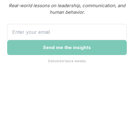
Real-world lessons on leadership, communication, and
human behavior.
Send me the insights
Delivered twice weekly